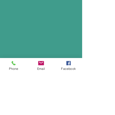
Phone
Email
Facebook